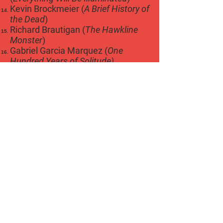
Kevin Brockmeier (
A Brief History of
the Dead
)
Richard Brautigan (
The Hawkline
Monster
)
Gabriel Garcia Marquez (
One
Hundred Years of Solitude)
Gunter Grass (
The Tin Drum
)
Joseph Heller (
Catch 22
)
Kurt Vonnegut (
Slaughterhouse
Five
)
John Fowles (
The Magus
)
Thomas Pynchon (
The Crying of
Lot 49
)
Ken Kesey (
Sometimes a Great
Notion
)
Sherman Alexi (
Tonto and Lone
Ranger
)
Donald Barthelme (
The Dead
Father
)
Fred Exley (
A Fans Notes
)