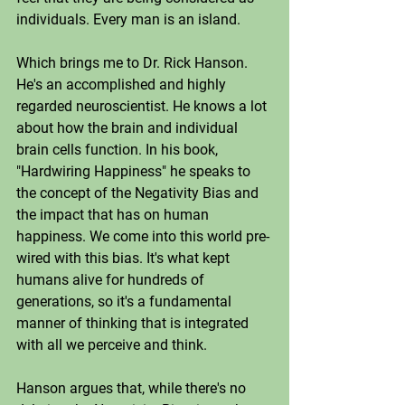
individuals. Every man is an island. 
Which brings me to Dr. Rick Hanson. 
He's an accomplished and highly 
regarded neuroscientist. He knows a lot 
about how the brain and individual 
brain cells function. In his book, 
"Hardwiring Happiness" he speaks to 
the concept of the Negativity Bias and 
the impact that has on human 
happiness. We come into this world pre-
wired with this bias. It's what kept 
humans alive for hundreds of 
generations, so it's a fundamental 
manner of thinking that is integrated 
with all we perceive and think. 
Hanson argues that, while there's no 