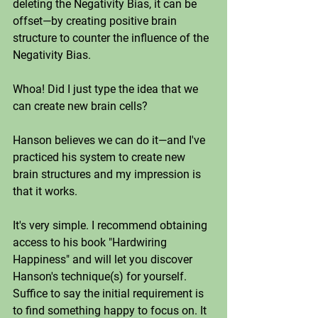
deleting the Negativity Bias, it can be 
offset—by creating positive brain 
structure to counter the influence of the 
Negativity Bias. 
Whoa! Did I just type the idea that we 
can create new brain cells? 
Hanson believes we can do it—and I've 
practiced his system to create new 
brain structures and my impression is 
that it works. 
It's very simple. I recommend obtaining 
access to his book "Hardwiring 
Happiness" and will let you discover 
Hanson's technique(s) for yourself. 
Suffice to say the initial requirement is 
to find something happy to focus on. It 