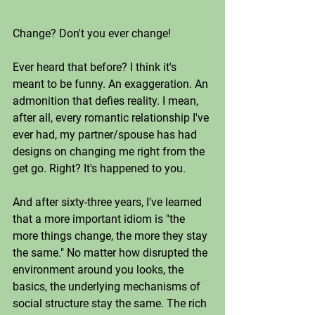
Change? Don't you ever change!
Ever heard that before? I think it's 
meant to be funny. An exaggeration. An 
admonition that defies reality. I mean, 
after all, every romantic relationship I've 
ever had, my partner/spouse has had 
designs on changing me right from the 
get go. Right? It's happened to you. 
And after sixty-three years, I've learned 
that a more important idiom is "the 
more things change, the more they stay 
the same." No matter how disrupted the 
environment around you looks, the 
basics, the underlying mechanisms of 
social structure stay the same. The rich 