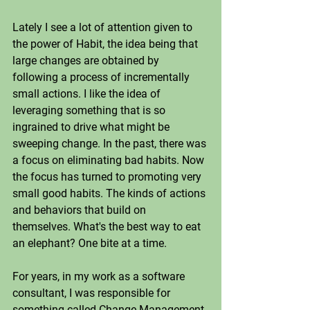
Lately I see a lot of attention given to 
the power of Habit, the idea being that 
large changes are obtained by 
following a process of incrementally 
small actions. I like the idea of 
leveraging something that is so 
ingrained to drive what might be 
sweeping change. In the past, there was 
a focus on eliminating bad habits. Now 
the focus has turned to promoting very 
small good habits. The kinds of actions 
and behaviors that build on 
themselves. What's the best way to eat 
an elephant? One bite at a time.
For years, in my work as a software 
consultant, I was responsible for 
something called Change Management 