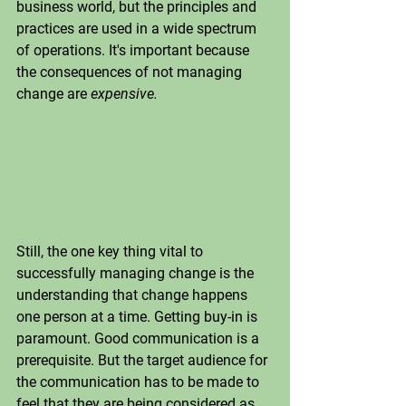
business world, but the principles and 
practices are used in a wide spectrum 
of operations. It's important because 
the consequences of not managing 
change are 
expensive.
Still, the one key thing vital to 
successfully managing change is the 
understanding that change happens 
one person at a time. Getting buy-in is 
paramount. Good communication is a 
prerequisite. But the target audience for 
the communication has to be made to 
feel that they are being considered as 