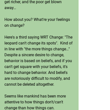
get richer, and the poor get blown 
away…
How about you? What're your feelings 
on change?
Here's a third saying WRT Change: "The 
leopard can't change its spots".  Kind of 
in line with "the more things change…" 
Despite a sincere desire to change, 
behavior is based on beliefs, and if you 
can't get square with your beliefs, it's 
hard to change behavior. And beliefs 
are notoriously difficult to modify, and 
cannot be deleted altogether. 
Seems like mankind has been more 
attentive to how things don't/can't 
change than how things can. 