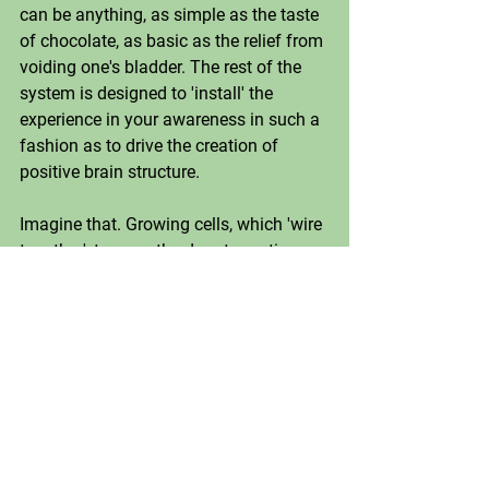
can be anything, as simple as the taste 
of chocolate, as basic as the relief from 
voiding one's bladder. The rest of the 
system is designed to 'install' the 
experience in your awareness in such a 
fashion as to drive the creation of 
positive brain structure. 
Imagine that. Growing cells, which 'wire 
together', to open the door to routine 
happiness in your life. 
I can tell you—the shit works. And now 
that we are all facing such massive 
amounts of change, most of it negative, 
it's probably a good time to start 
building a positive track to go with all 
the pain and peril of our current times. 
In spite of all the turmoil, there are 