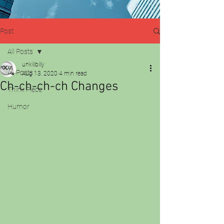
Post
All Posts
unkillbilly
All Posts
Aug 13, 2020
4 min read
Ch-ch-ch-ch Changes
Think Piece
Humor