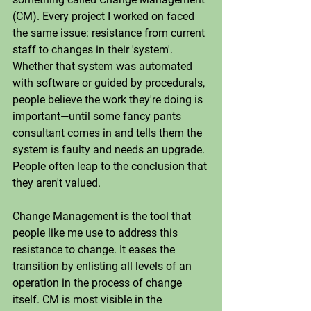
(CM). Every project I worked on faced 
the same issue: resistance from current 
staff to changes in their 'system'. 
Whether that system was automated 
with software or guided by procedurals, 
people believe the work they're doing is 
important—until some fancy pants 
consultant comes in and tells them the 
system is faulty and needs an upgrade. 
People often leap to the conclusion that 
they aren't valued.
Change Management is the tool that 
people like me use to address this 
resistance to change. It eases the 
transition by enlisting all levels of an 
operation in the process of change 
itself. CM is most visible in the 