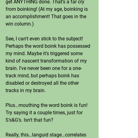
get ANYTHING done. That's a far cry 
from boinking! (At my age, boinking is 
an accomplishment! That goes in the 
win column.) 
See, I can't even stick to the subject! 
Perhaps the word boink has possessed 
my mind. Maybe it's triggered some 
kind of nascent transformation of my 
brain. I've never been one for a one-
track mind, but perhaps boink has 
disabled or destroyed all the other 
tracks in my brain. 
Plus…mouthing the word boink is fun! 
Try saying it a couple times, just for 
S's&G's. Isn't that fun?
Really, this…languid stage…correlates 