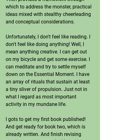
which to address the monster, practical 
ideas mixed with stealthy cheerleading 
and conceptual considerations. 
Unfortunately, I don't feel like reading. I 
don't feel like doing anything! Well, I 
mean anything creative. I can get out 
on my bicycle and get some exercise. I 
can meditate and try to settle myself 
down on the Essential Moment. I have 
an array of rituals that sustain at least 
a tiny sliver of propulsion. Just not in 
what I regard as most important 
activity in my mundane life. 
I gots to get my first book published! 
And get ready for book two, which is 
already written. And finish revising 