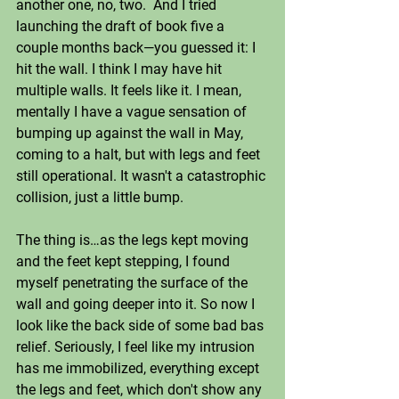
another one, no, two.  And I tried 
launching the draft of book five a 
couple months back—you guessed it: I 
hit the wall. I think I may have hit 
multiple walls. It feels like it. I mean, 
mentally I have a vague sensation of 
bumping up against the wall in May, 
coming to a halt, but with legs and feet 
still operational. It wasn't a catastrophic 
collision, just a little bump. 
The thing is…as the legs kept moving 
and the feet kept stepping, I found 
myself penetrating the surface of the 
wall and going deeper into it. So now I 
look like the back side of some bad bas 
relief. Seriously, I feel like my intrusion 
has me immobilized, everything except 
the legs and feet, which don't show any 