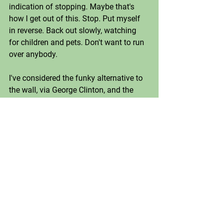
indication of stopping. Maybe that's 
how I get out of this. Stop. Put myself 
in reverse. Back out slowly, watching 
for children and pets. Don't want to run 
over anybody.
I've considered the funky alternative to 
the wall, via George Clinton, and the 
thing being too wide, too high, too low 
to get around at the beginning of "One 
Nation Under a Groove". 
(https://youtu.be/3WOZwwRH6XU). No 
bueno. Music in general has failed to 
lift me out of the malaise. 
I won't even admit to having the image 
of Han Solo in carbonite haunt me day 
in and day out. 