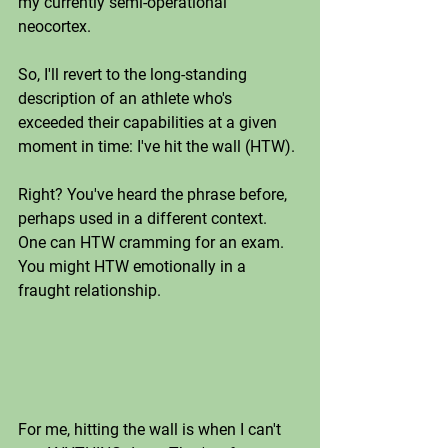
my currently semi-operational 
neocortex. 
So, I'll revert to the long-standing 
description of an athlete who's 
exceeded their capabilities at a given 
moment in time: I've hit the wall (HTW).
Right? You've heard the phrase before, 
perhaps used in a different context. 
One can HTW cramming for an exam. 
You might HTW emotionally in a 
fraught relationship. 
For me, hitting the wall is when I can't 