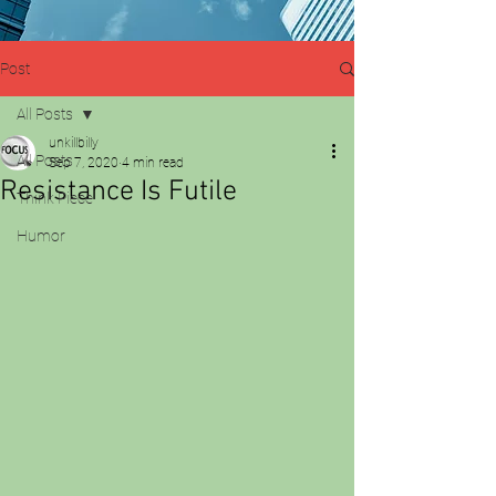
Post
All Posts
unkillbilly
All Posts
Sep 7, 2020
4 min read
Resistance Is Futile
Think Piece
Humor