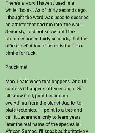
There's a word I haven't used in a 
while…'boink'. As of thirty seconds ago, 
I thought the word was used to describe 
an athlete that had run into 'the wall'. 
Seriously, I did not know, until the 
aforementioned thirty seconds, that the 
official definition of boink is that it's a 
simile for fuck. 
Phuck me! 
Man, I hate when that happens. And I'll 
confess it happens often enough. Get 
all know-it-all, pontificating on 
everything from the planet Jupiter to 
plate tectonics. I'll point to a tree and 
call it Jacaranda, only to learn years 
later the real name of the species is 
African Sumac. I'll speak authoritatively 