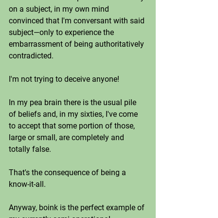
on a subject, in my own mind 
convinced that I'm conversant with said 
subject—only to experience the 
embarrassment of being authoritatively 
contradicted. 
I'm not trying to deceive anyone!
In my pea brain there is the usual pile 
of beliefs and, in my sixties, I've come 
to accept that some portion of those, 
large or small, are completely and 
totally false. 
That's the consequence of being a 
know-it-all. 
Anyway, boink is the perfect example of 