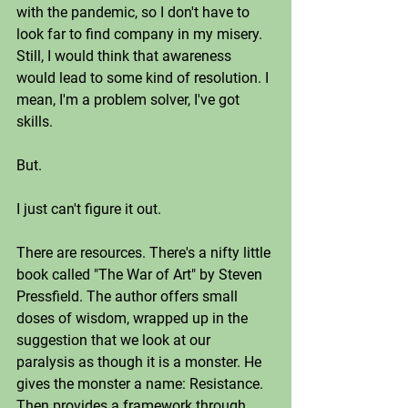
with the pandemic, so I don't have to 
look far to find company in my misery. 
Still, I would think that awareness 
would lead to some kind of resolution. I 
mean, I'm a problem solver, I've got 
skills.
But. 
I just can't figure it out.
There are resources. There's a nifty little 
book called "The War of Art" by Steven 
Pressfield. The author offers small 
doses of wisdom, wrapped up in the 
suggestion that we look at our 
paralysis as though it is a monster. He 
gives the monster a name: Resistance. 
Then provides a framework through 